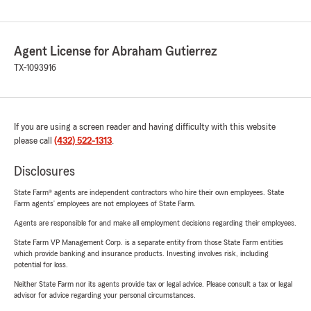
Agent License for Abraham Gutierrez
TX-1093916
If you are using a screen reader and having difficulty with this website
please call
(432) 522-1313
.
Disclosures
State Farm® agents are independent contractors who hire their own employees. State
Farm agents’ employees are not employees of State Farm.
Agents are responsible for and make all employment decisions regarding their employees.
State Farm VP Management Corp. is a separate entity from those State Farm entities
which provide banking and insurance products. Investing involves risk, including
potential for loss.
Neither State Farm nor its agents provide tax or legal advice. Please consult a tax or legal
advisor for advice regarding your personal circumstances.