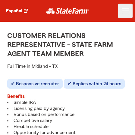
Español
CUSTOMER RELATIONS
REPRESENTATIVE - STATE FARM
AGENT TEAM MEMBER
Full Time in Midland - TX
Responsive recruiter
Replies within 24 hours
Benefits
Simple IRA
Licensing paid by agency
Bonus based on performance
Competitive salary
Flexible schedule
Opportunity for advancement