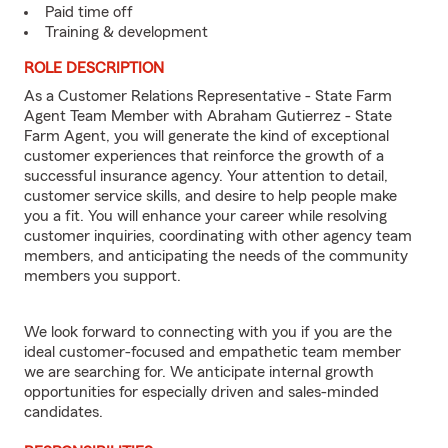
Paid time off
Training & development
ROLE DESCRIPTION
As a Customer Relations Representative - State Farm
Agent Team Member with Abraham Gutierrez - State
Farm Agent, you will generate the kind of exceptional
customer experiences that reinforce the growth of a
successful insurance agency. Your attention to detail,
customer service skills, and desire to help people make
you a fit. You will enhance your career while resolving
customer inquiries, coordinating with other agency team
members, and anticipating the needs of the community
members you support.
We look forward to connecting with you if you are the
ideal customer-focused and empathetic team member
we are searching for. We anticipate internal growth
opportunities for especially driven and sales-minded
candidates.