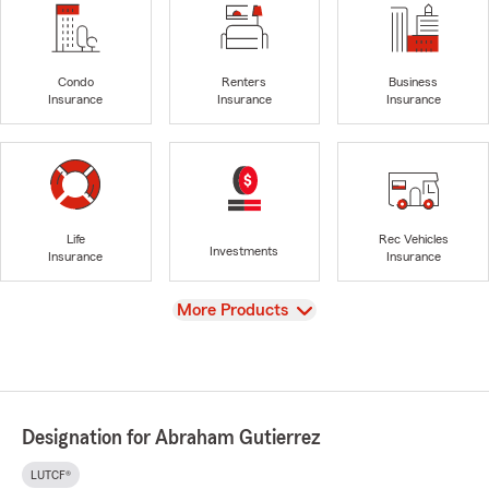
Condo
Renters
Business
Insurance
Insurance
Insurance
Life
Rec Vehicles
Investments
Insurance
Insurance
View
More Products
Designation for Abraham Gutierrez
LUTCF®