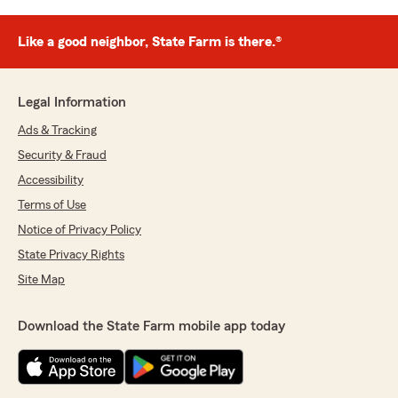
Like a good neighbor, State Farm is there.®
Legal Information
Ads & Tracking
Security & Fraud
Accessibility
Terms of Use
Notice of Privacy Policy
State Privacy Rights
Site Map
Download the State Farm mobile app today