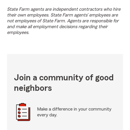
State Farm agents are independent contractors who hire
their own employees. State Farm agents’ employees are
not employees of State Farm. Agents are responsible for
and make all employment decisions regarding their
employees.
Join a community of good
neighbors
Make a difference in your community
every day.