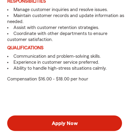
RESPONSIBILITIES
Manage customer inquiries and resolve issues.
Maintain customer records and update information as
needed.
Assist with customer retention strategies.
Coordinate with other departments to ensure
customer satisfaction.
QUALIFICATIONS
Communication and problem-solving skills.
Experience in customer service preferred.
Ability to handle high-stress situations calmly.
Compensation $16.00 - $18.00 per hour
Apply Now