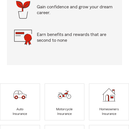
Gain confidence and grow your dream
career.
Earn benefits and rewards that are
second to none
Auto
Motorcycle
Homeowners
Insurance
Insurance
Insurance